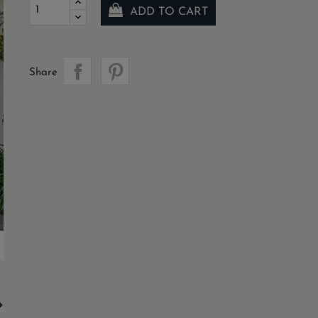
ADD TO CART
Share