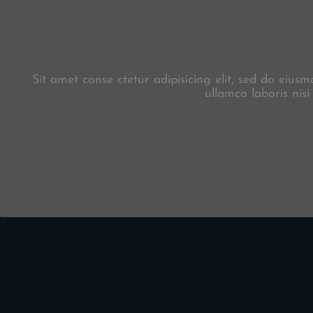
Sit amet conse ctetur adipisicing elit, sed do eiu
ullamco laboris nis