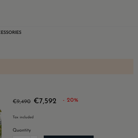
ESSORIES
- 20%
€7,592
€9,490
Tax included
Quantity