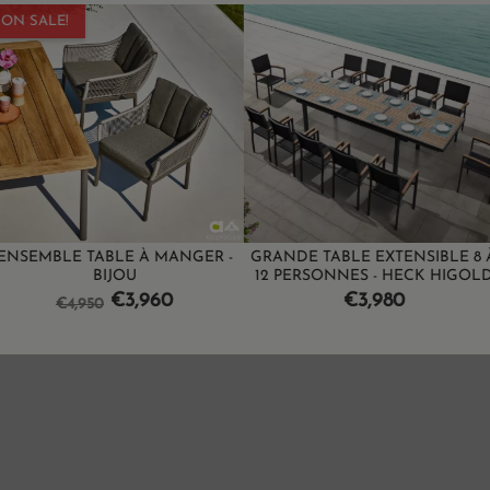
E À MANGER -
GRANDE TABLE EXTENSIBLE 8 À
BAR DESIGN 
U
12 PERSONNES - HECK HIGOLD
PIN
ice
Price
Pr
3,960
€3,980
€1