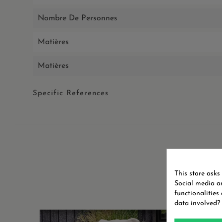
Nombre De Personnes
Matières
Matières
Specific References
This store asks
Social media an
functionalities
data involved?