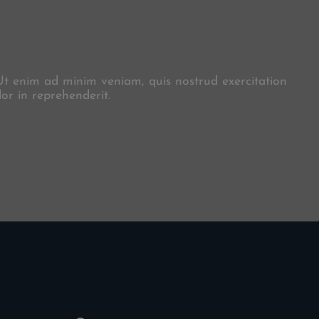
X
 Ut enim ad minim veniam, quis nostrud exercitation
or in reprehenderit.