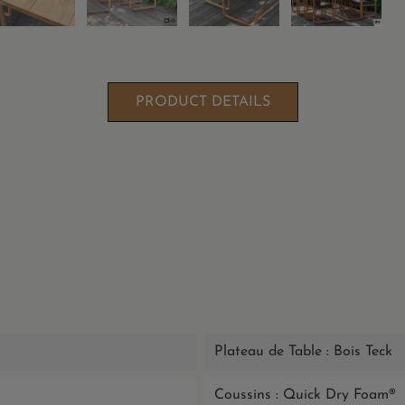
PRODUCT DETAILS
Plateau de Table : Bois Teck
Coussins : Quick Dry Foam®