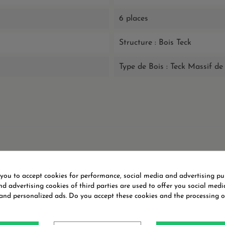
6 places
Structure : Bois Teck
Type de Bois : Teck Massif 
You might also like
 you to accept cookies for performance, social media and advertising pu
d advertising cookies of third parties are used to offer you social medi
 and personalized ads. Do you accept these cookies and the processing o
ON SALE!
ON SALE!