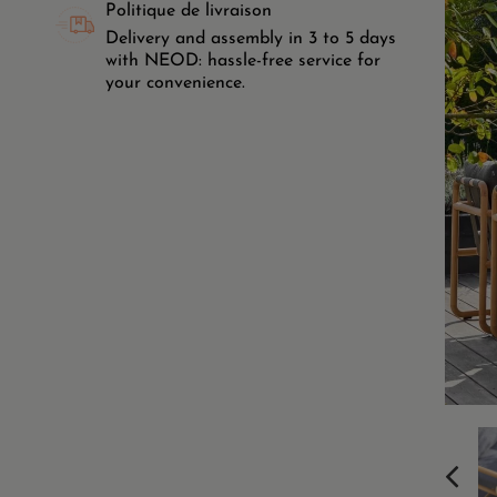
Politique de livraison
Delivery and assembly in 3 to 5 days
with NEOD: hassle-free service for
your convenience.