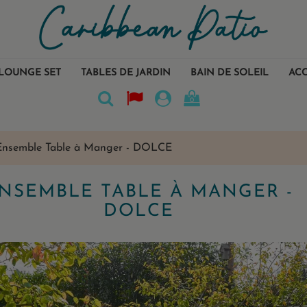
LOUNGE SET
TABLES DE JARDIN
BAIN DE SOLEIL
ACC
0
Ensemble Table à Manger - DOLCE
NSEMBLE TABLE À MANGER -
DOLCE