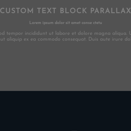
CUSTOM TEXT BLOCK PARALLA
Lorem ipsum dolor sit amet conse ctetu
smod tempor incididunt ut labore et dolore magna aliqua.
i ut aliquip ex ea commodo consequat. Duis aute irure dol