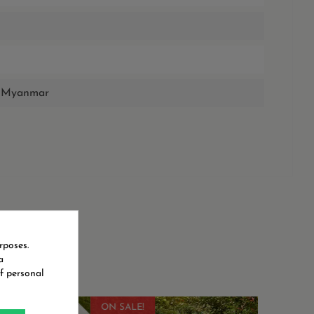
de Myanmar
rposes.
a
f personal