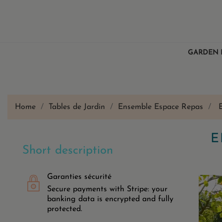
GARDEN 
Home
Tables de Jardin
Ensemble Espace Repas
E
Short description
Garanties sécurité
Secure payments with Stripe: your
banking data is encrypted and fully
protected.