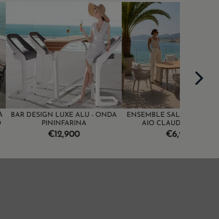
ON SALE!
LUXE ALU - ONDA
ENSEMBLE SALLE À MANGER -
SALLE À
INFARINA
AIO CLAUDIO BELLINI
R
€
ice
Price
2,900
€6,990
p