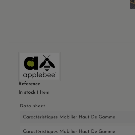
Reference
In stock
1 Item
Data sheet
Caractéristiques Mobilier Haut De Gamme
Caractéristiques Mobilier Haut De Gamme