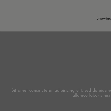
Showing 
Sit amet conse ctetur adipisicing elit, sed do eiu
ullamco laboris nis