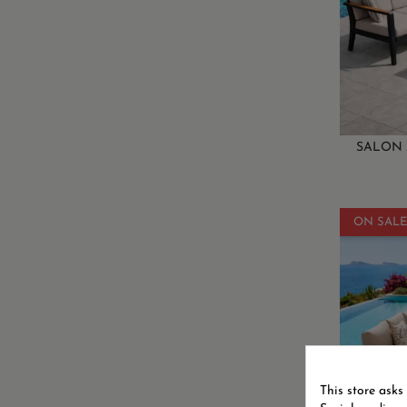
SALON 
ON SALE
This store asks