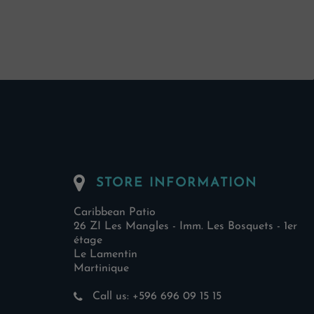
STORE INFORMATION
Caribbean Patio
26 ZI Les Mangles - Imm. Les Bosquets - 1er
étage
Le Lamentin
Martinique
Call us:
+596 696 09 15 15