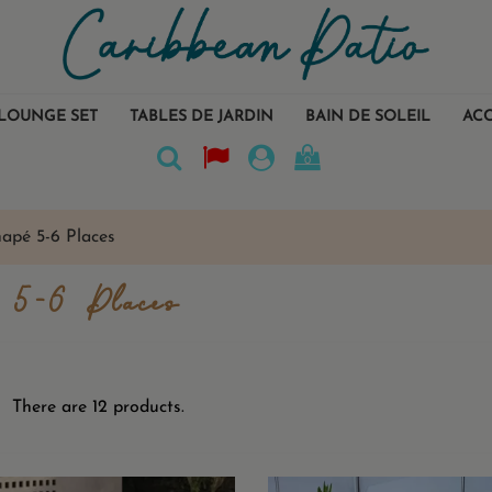
LOUNGE SET
TABLES DE JARDIN
BAIN DE SOLEIL
ACC
0
apé 5-6 Places
 5-6 Places
There are 12 products.