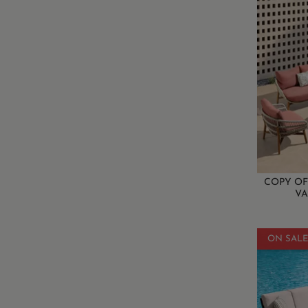
COPY OF
VA
ON SALE