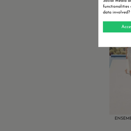
Social media an
functionalities
data involved?
ENSE
BORR
Acce
ON SALE
ENSEMB