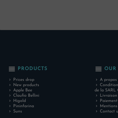
reorder
reorder
PRODUCTS
OUR
Prices drop
A propos
New products
Condition
Apple Bee
de la SARL 
Claufio Bellini
Livraison
Higold
Paiement 
Pininfarina
Mentions 
Suns
Contact 