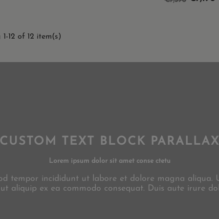
€7,390
price
1-12 of 12 item(s)
CUSTOM TEXT BLOCK PARALLA
Lorem ipsum dolor sit amet conse ctetu
smod tempor incididunt ut labore et dolore magna aliqua.
i ut aliquip ex ea commodo consequat. Duis aute irure dol