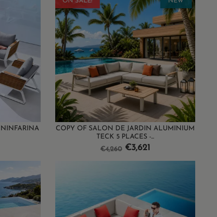
ON SALE!
NEW
ININFARINA
COPY OF SALON DE JARDIN ALUMINIUM
TECK 5 PLACES -...
Regular
Price
€3,621
€4,260
price