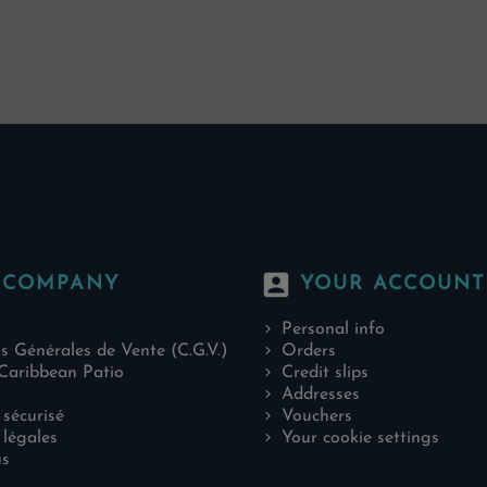
account_box
 COMPANY
YOUR ACCOUNT
Personal info
s Générales de Vente (C.G.V.)
Orders
Caribbean Patio
Credit slips
Addresses
sécurisé
Vouchers
légales
Your cookie settings
us