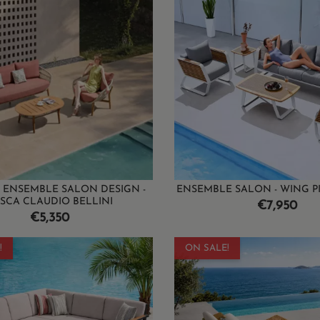
 ENSEMBLE SALON DESIGN -
ENSEMBLE SALON - WING P
SCA CLAUDIO BELLINI
Price
€7,950
Price
€5,350
!
ON SALE!