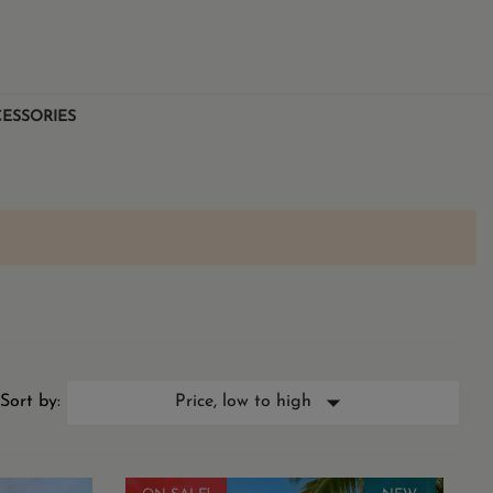
ESSORIES

Sort by:
Price, low to high