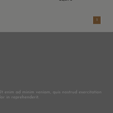
1
X
 Ut enim ad minim veniam, quis nostrud exercitation
or in reprehenderit.