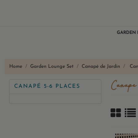
GARDEN 
Home
Garden Lounge Set
Canapé de Jardin
Can
Canapé
CANAPÉ 5-6 PLACES