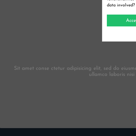
data involved?
Acce
Sit amet conse ctetur adipisicing elit, sed do eiu
ullamco laboris nis