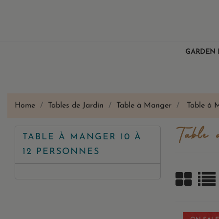
GARDEN 
Home
Tables de Jardin
Table à Manger
Table à 
Table 
TABLE À MANGER 10 À
12 PERSONNES