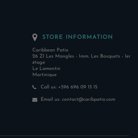
STORE INFORMATION
Caribbean Patio
26 ZI Les Mangles - Imm. Les Bosquets - 1er
étage
Le Lamentin
Martinique
Call us:
+596 696 09 15 15
Email us:
contact@caribpatio.com