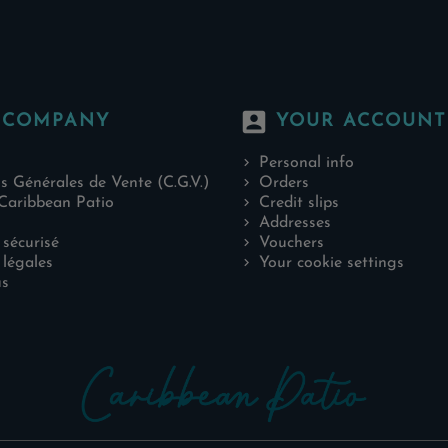
account_box
 COMPANY
YOUR ACCOUNT
Personal info
s Générales de Vente (C.G.V.)
Orders
Caribbean Patio
Credit slips
Addresses
sécurisé
Vouchers
légales
Your cookie settings
us