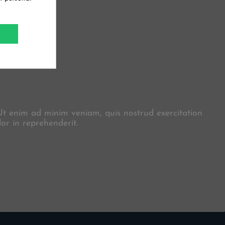
X
 Ut enim ad minim veniam, quis nostrud exercitation
or in reprehenderit.