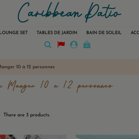
LOUNGE SET
TABLES DE JARDIN
BAIN DE SOLEIL
ACC
0
Manger 10 à 12 personnes
à Manger 10 à 12 personnes
There are 3 products.