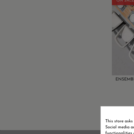
ON SALE
ENSEMBL
Showing 
This store asks
Social media an
functionalities