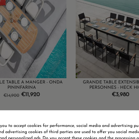
!
E TABLE A MANGER - ONDA
GRANDE TABLE EXTENSIBL
PININFARINA
PERSONNES - HECK H
Regular
Price
Price
€11,920
€3,980
€14,900
price
1-3 of 3 item(s)
 you to accept cookies for performance, social media and advertising pu
d advertising cookies of third parties are used to offer you social medi
 and personalized ads. Do you accept these cookies and the processing o