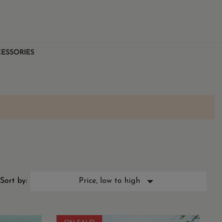
ESSORIES

Sort by:
Price, low to high