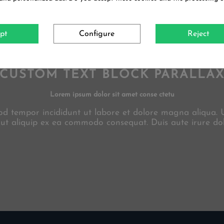
pt
Configure
Reject
CUSTOM TEXT BLOCK PARALLA
Lorem ipsum dolor sit amet conse ctetu
smod tempor incididunt ut labore et dolore magna aliqua.
i ut aliquip ex ea commodo consequat. Duis aute irure dol