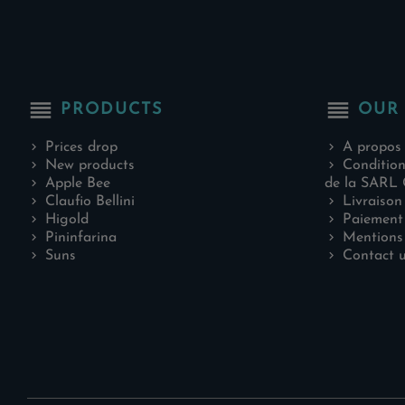
reorder
reorder
PRODUCTS
OUR
Prices drop
A propos
New products
Condition
Apple Bee
de la SARL 
Claufio Bellini
Livraison
Higold
Paiement 
Pininfarina
Mentions 
Suns
Contact 