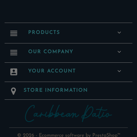
reorder

PRODUCTS
reorder

OUR COMPANY
account_box

YOUR ACCOUNT
STORE INFORMATION
© 2026 - Ecommerce software by PrestaShop™