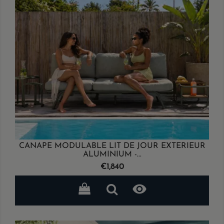
CANAPE MODULABLE LIT DE JOUR EXTERIEUR
ALUMINIUM -...
Price
€1,840
