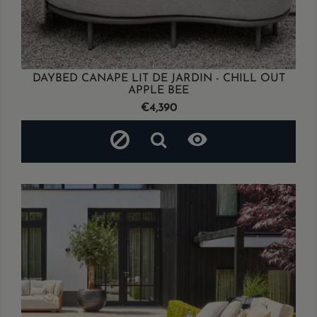
DAYBED CANAPE LIT DE JARDIN - CHILL OUT
APPLE BEE
Price
€4,390
