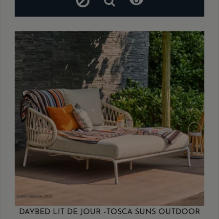

DAYBED LIT DE JOUR -TOSCA SUNS OUTDOOR