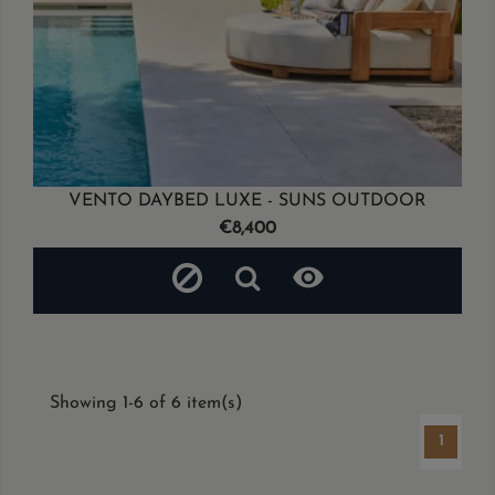
VENTO DAYBED LUXE - SUNS OUTDOOR
Price
€8,400

Showing 1-6 of 6 item(s)
1