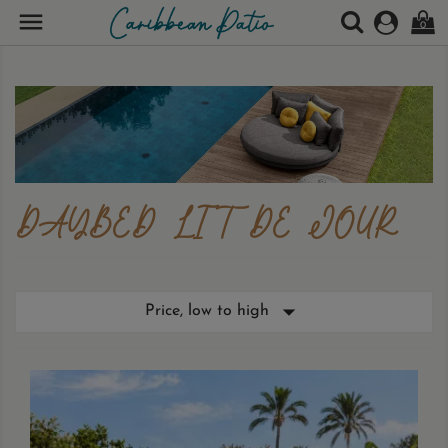

0
DAYBED LIT DE JOUR

Price, low to high