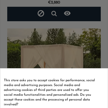
Price
€2,880

This store asks you to accept cookies for performance, social
media and advertising purposes. Social media and
advertising cookies of third parties are used to offer you
social media functionalities and personalized ads. Do you
accept these cookies and the processing of personal data
involved?