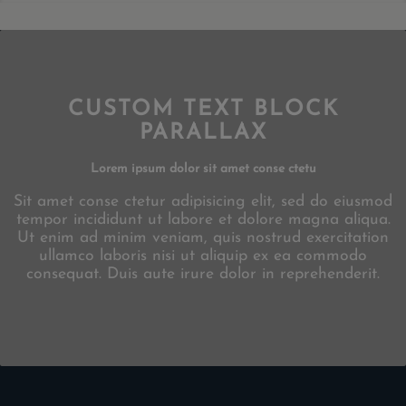
CUSTOM TEXT BLOCK
PARALLAX
Lorem ipsum dolor sit amet conse ctetu
Sit amet conse ctetur adipisicing elit, sed do eiusmod
tempor incididunt ut labore et dolore magna aliqua.
Ut enim ad minim veniam, quis nostrud exercitation
ullamco laboris nisi ut aliquip ex ea commodo
consequat. Duis aute irure dolor in reprehenderit.