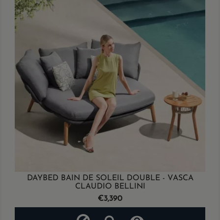
DAYBED BAIN DE SOLEIL DOUBLE - VASCA
CLAUDIO BELLINI
Price
€3,390