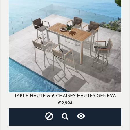
TABLE HAUTE & 6 CHAISES HAUTES GENEVA
Price
€2,994
