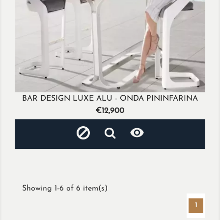
BAR DESIGN LUXE ALU - ONDA PININFARINA
Price
€12,900

Showing 1-6 of 6 item(s)
1