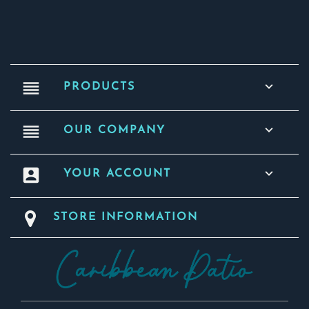
reorder

PRODUCTS
reorder

OUR COMPANY
account_box

YOUR ACCOUNT
STORE INFORMATION