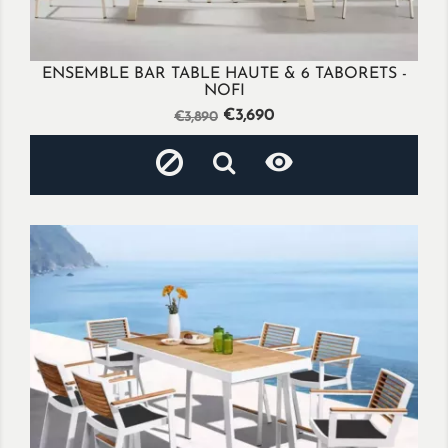
ENSEMBLE BAR TABLE HAUTE & 6 TABORETS -
NOFI
Regular
Price
€3,690
€3,890
price
