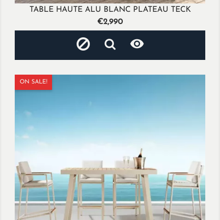
TABLE HAUTE ALU BLANC PLATEAU TECK
Price
€2,990

ON SALE!