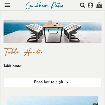

0
Table Haute
Table haute

Price, low to high