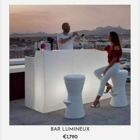
BAR LUMINEUX
Price
€1,790