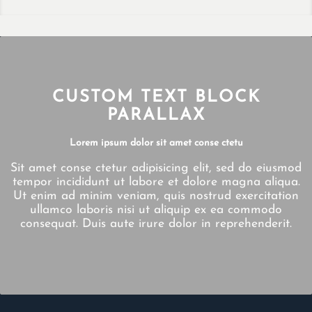
CUSTOM TEXT BLOCK
PARALLAX
Lorem ipsum dolor sit amet conse ctetu
Sit amet conse ctetur adipisicing elit, sed do eiusmod
tempor incididunt ut labore et dolore magna aliqua.
Ut enim ad minim veniam, quis nostrud exercitation
ullamco laboris nisi ut aliquip ex ea commodo
consequat. Duis aute irure dolor in reprehenderit.